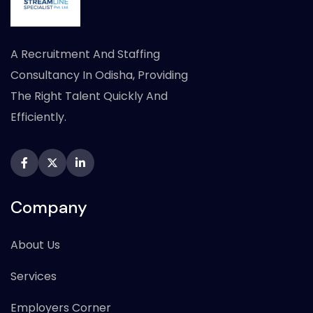
A Recruitment And Staffing
Consultancy In Odisha, Providing
The Right Talent Quickly And
Efficiently.
Company
About Us
Services
Employers Corner