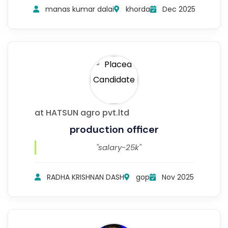
manas kumar dalai
khorda
Dec 2025
at HATSUN agro pvt.ltd
production officer
"salary-25k"
RADHA KRISHNAN DASH
gop
Nov 2025