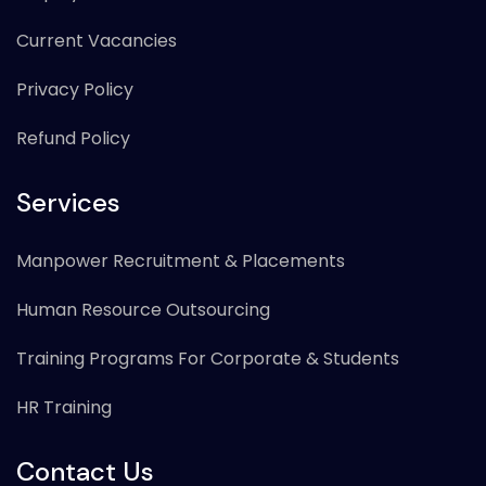
Current Vacancies
Privacy Policy
Refund Policy
Services
Manpower Recruitment & Placements
Human Resource Outsourcing
Training Programs For Corporate & Students
HR Training
Contact Us