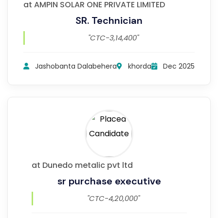
at AMPIN SOLAR ONE PRIVATE LIMITED
SR. Technician
"CTC-3,14,400"
Jashobanta Dalabehera
khorda
Dec 2025
at Dunedo metalic pvt ltd
sr purchase executive
"CTC-4,20,000"