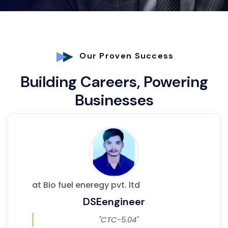
Our Proven Success
Building Careers, Powering
Businesses
at Bio fuel eneregy pvt. ltd
DSEengineer
"CTC-5.04"