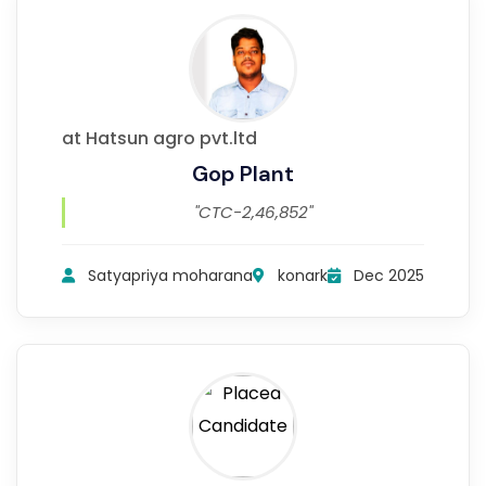
at Hatsun agro pvt.ltd
Gop Plant
"CTC-2,46,852"
Satyapriya moharana
konark
Dec 2025