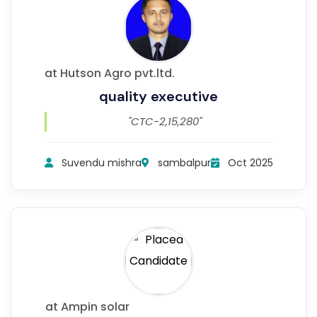
at Hutson Agro pvt.ltd.
quality executive
"CTC-2,15,280"
Suvendu mishra
sambalpur
Oct 2025
at Ampin solar