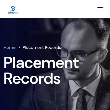
Home
Placement Records
Placement
Records