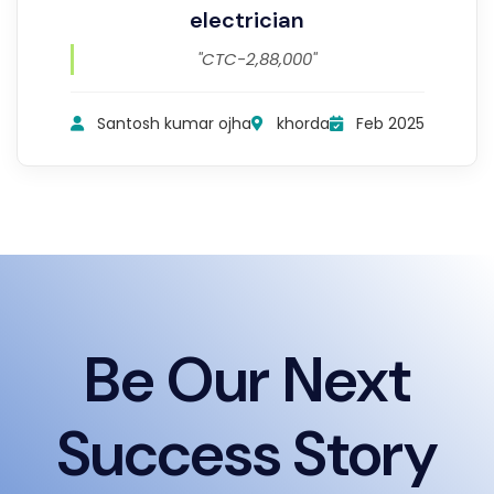
electrician
"CTC-2,88,000"
Santosh kumar ojha
khorda
Feb 2025
Be Our Next
Success Story