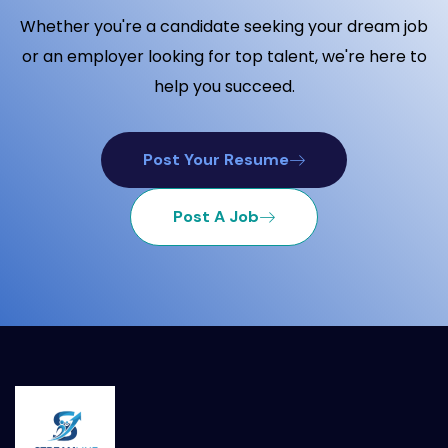
Whether you're a candidate seeking your dream job
or an employer looking for top talent, we're here to
help you succeed.
Post Your Resume
Post A Job