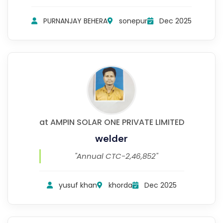
PURNANJAY BEHERA
sonepur
Dec 2025
at AMPIN SOLAR ONE PRIVATE LIMITED
welder
"Annual CTC-2,46,852"
yusuf khan
khorda
Dec 2025